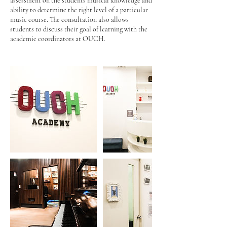
assessment on the students musical knowledge and
ability to determine the right level of a particular
music course. The consultation also allows
students to discuss their goal of learning with the
academic coordinators at OUCH.