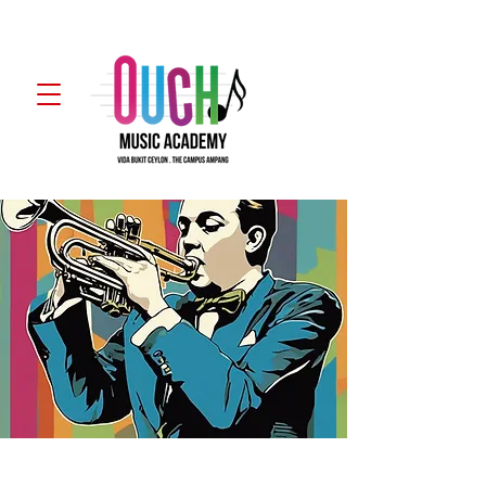
WhatsApp