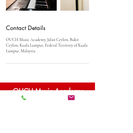
Contact Details
OUCH Music Academy, Jalan Ceylon, Bukit
Ceylon, Kuala Lumpur, Federal Territory of Kuala
Lumpur, Malaysia
OUCH Music Academy
Contact
10-01 VIDA Bukit Ceylon
1D Jalan Ceylon