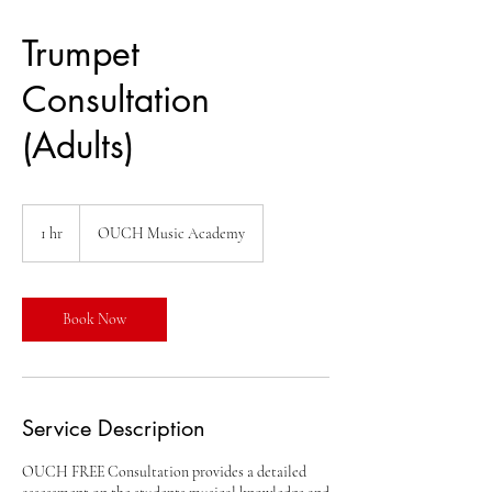
Trumpet
Consultation
(Adults)
1 hr
1
OUCH Music Academy
h
Book Now
Service Description
OUCH FREE Consultation provides a detailed