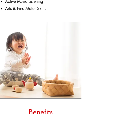
Active Music Listening
Arts & Fine Motor Skills
Benefits