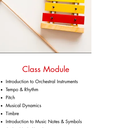
Class Module
Introduction to Orchestral Instruments
Tempo & Rhythm
Pitch
Musical Dynamics
Timbre
Introduction to Music Notes & Symbols