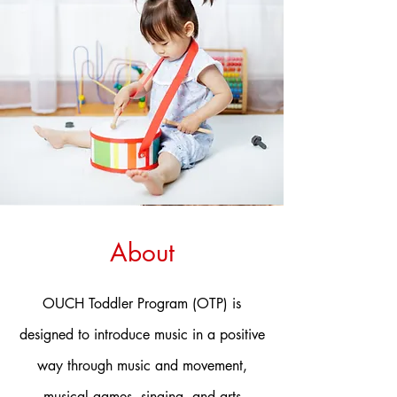
About
OUCH Toddler Program (OTP) is
designed to introduce music in a positive
way through music and movement,
musical games, singing, and arts