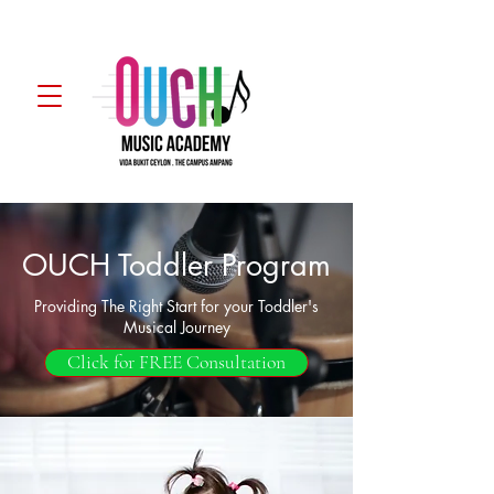
WhatsApp
OUCH Toddler Program
Providing The Right Start for your Toddler's
Musical Journey
Click for FREE Consultation