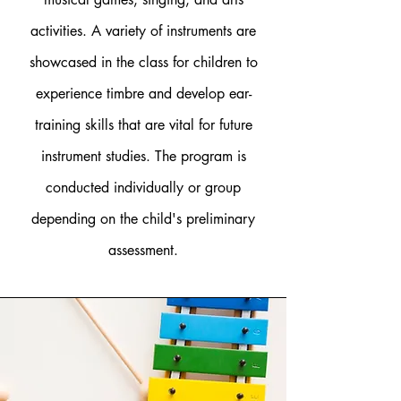
activities. A variety of instruments are
showcased in the class for children to
experience timbre and develop ear-
training skills that are vital for future
instrument studies. The program is
conducted individually or group
depending on the child's preliminary
assessment.