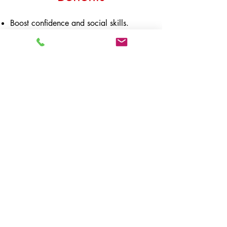
Boost confidence and social skills.
Develop appreciation towards music.
Uplift interest towards learning in
general.
Positive emotional development
Refine motor skills
Improve coordination and spatial
awareness
OUCH Music Academy
Contact
10-01 VIDA Bukit Ceylon